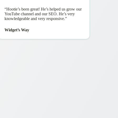
“Hootie’s been great! He’s helped us grow our
YouTube channel and our SEO. He’s very
knowledgeable and very responsive.”
Widget’s Way