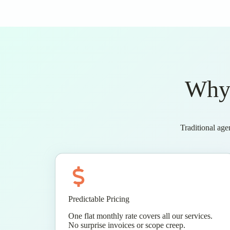
Why 
Traditional age
Predictable Pricing
One flat monthly rate covers all our services.
No surprise invoices or scope creep.