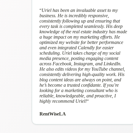
“
Uriel has been an invaluable asset to my
business. He is incredibly responsive,
consistently following up and ensuring that
every task is completed seamlessly. His deep
knowledge of the real estate industry has made
a huge impact on my marketing efforts. He
optimized my website for better performance
and even integrated Calendly for easier
scheduling. Uriel takes charge of my social
media presence, posting engaging content
across Facebook, Instagram, and LinkedIn.
He also edits videos for my YouTube channel,
consistently delivering high-quality work. His
blog content ideas are always on point, and
he’s become a trusted confidante. If you’re
looking for a marketing consultant who is
reliable, knowledgeable, and proactive, I
highly recommend Uriel!
“
RentWiseLA