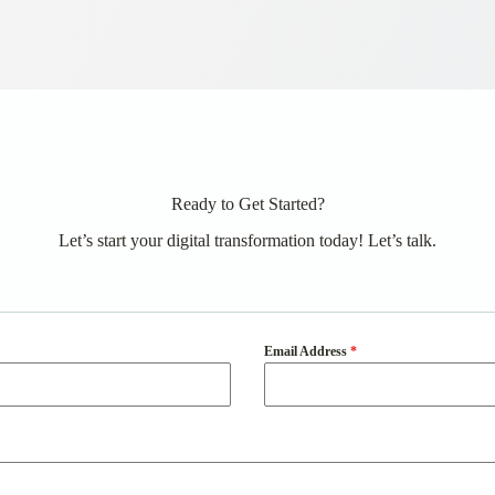
Ready to Get Started?
Let’s start your digital transformation today! Let’s talk.
Email Address
*