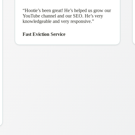
“Hootie’s been great! He’s helped us grow our
YouTube channel and our SEO. He’s very
knowledgeable and very responsive.”
Fast Eviction Service