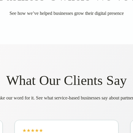
See how we’ve helped businesses grow their digital presence
What Our Clients Say
ake our word for it. See what service-based businesses say about partne
★★★★★