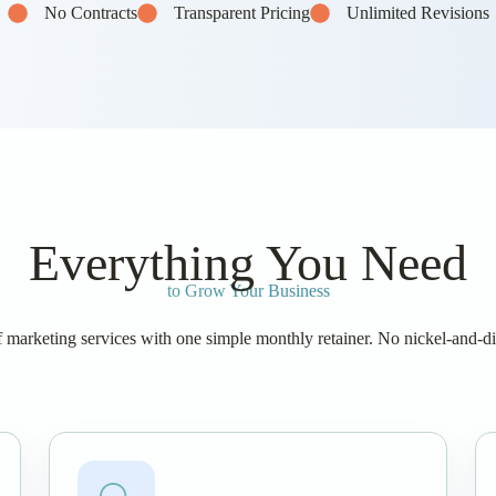
No Contracts
Transparent Pricing
Unlimited Revisions
Everything You Need
to Grow Your Business
of marketing services with one simple monthly retainer. No nickel-and-d