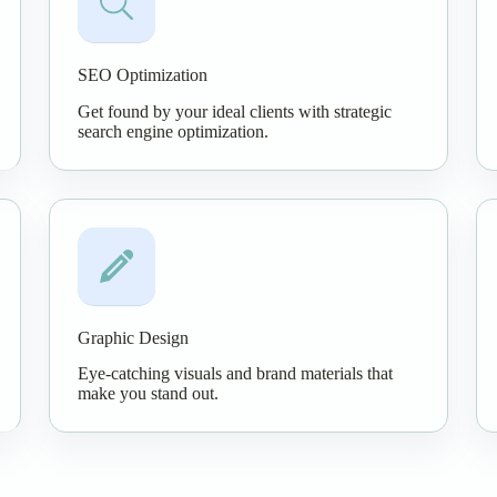
SEO Optimization
Get found by your ideal clients with strategic
search engine optimization.
Graphic Design
Eye-catching visuals and brand materials that
make you stand out.