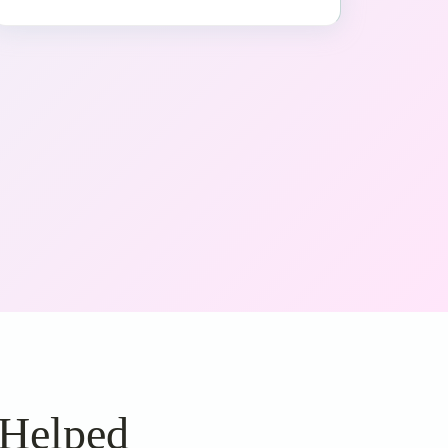
 Helped