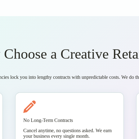
Choose a Creative Reta
ncies lock you into lengthy contracts with unpredictable costs. We do thi
No Long-Term Contracts
Cancel anytime, no questions asked. We earn
your business every single month.