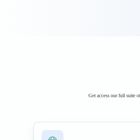
Get access our full suite 