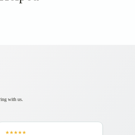
ring with us.
★★★★★