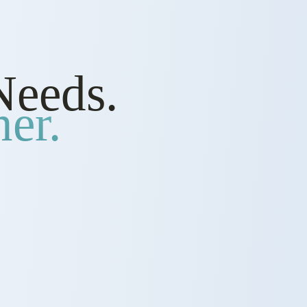
Needs.
er.