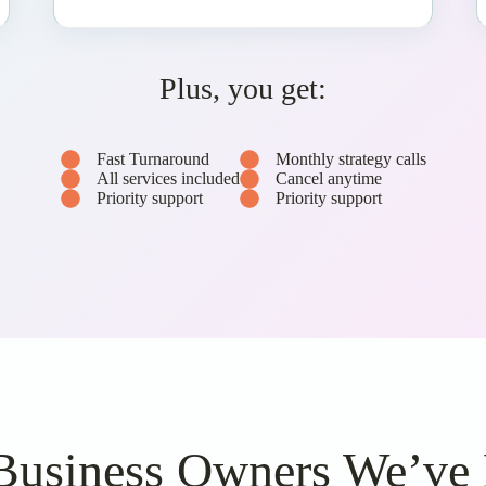
Plus, you get:
Fast Turnaround
Monthly strategy calls
All services included
Cancel anytime
Priority support
Priority support
Business Owners We’ve