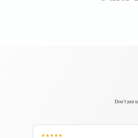
Don’t just t
★★★★★