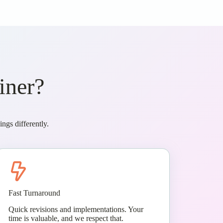
iner?
ngs differently.
Fast Turnaround
Quick revisions and implementations. Your
time is valuable, and we respect that.