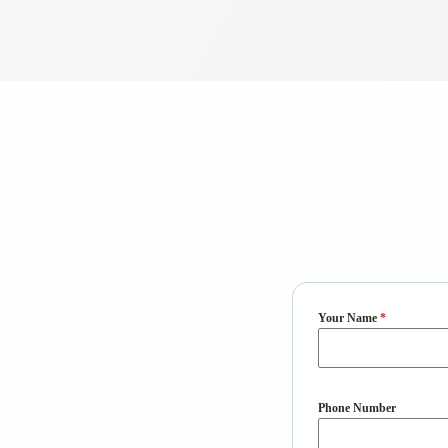
Your Name
*
Phone Number