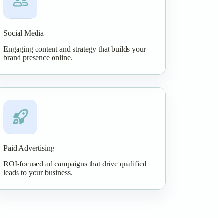
Social Media
Engaging content and strategy that builds your
brand presence online.
Paid Advertising
ROI-focused ad campaigns that drive qualified
leads to your business.