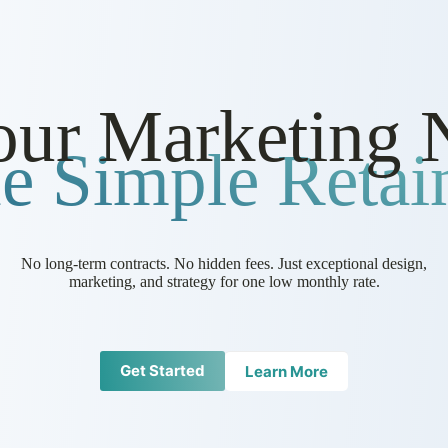
our Marketing 
e Simple Retain
No long-term contracts. No hidden fees. Just exceptional design,
marketing, and strategy for one low monthly rate.
Get Started
Learn More