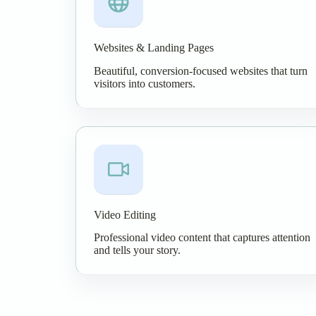
Websites & Landing Pages
Beautiful, conversion-focused websites that turn
visitors into customers.
Video Editing
Professional video content that captures attention
and tells your story.