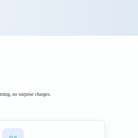
iming, no surprise charges.