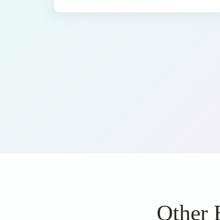
Other 